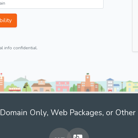
ility
 info confidential.
Domain Only, Web Packages, or Other 