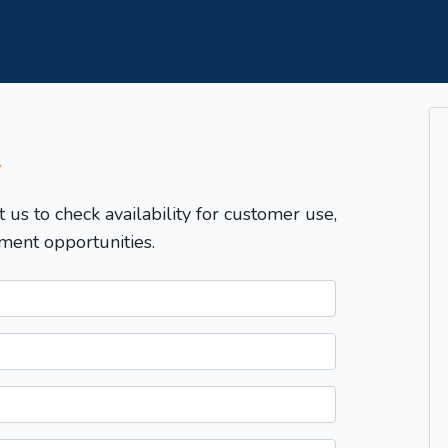
T
t us to check availability for customer use,
ment opportunities.