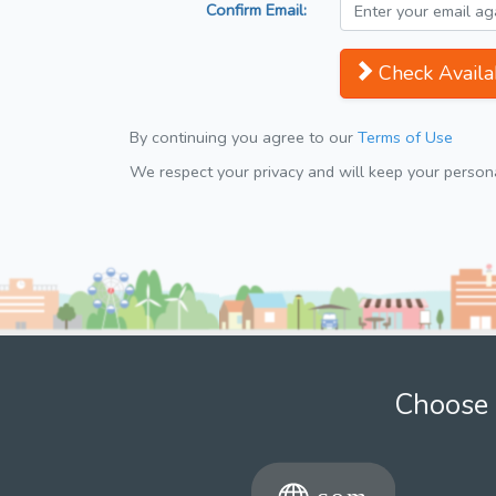
Confirm Email:
Check Availab
By continuing you agree to our
Terms of Use
We respect your privacy and will keep your personal
Choose 